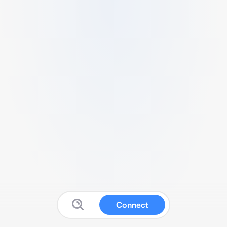
Connect