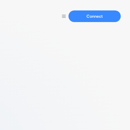
Connect