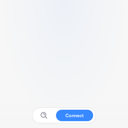
Connect