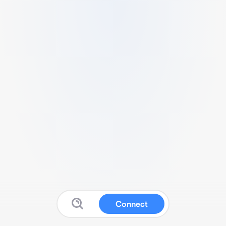
Connect