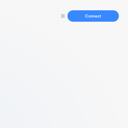
Connect