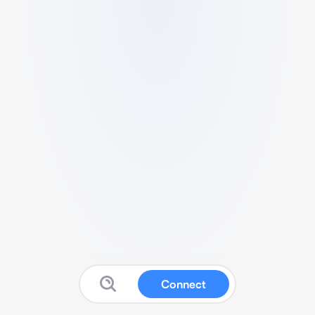
Connect