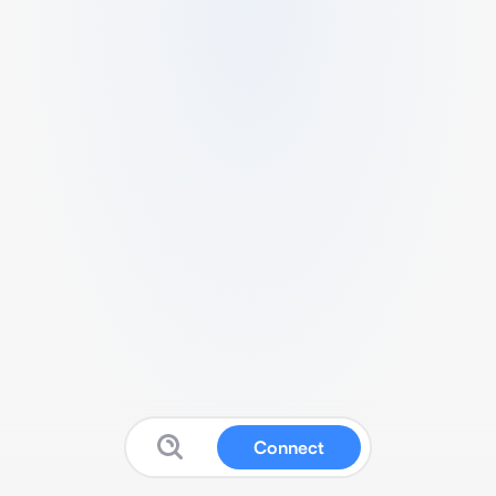
Connect