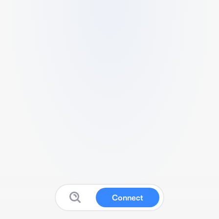
Connect