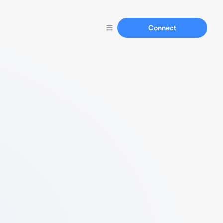
Connect