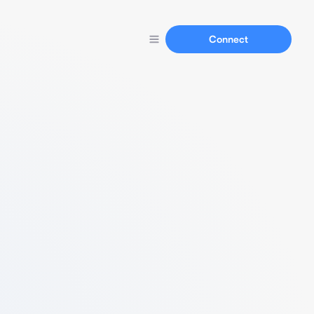
Connect