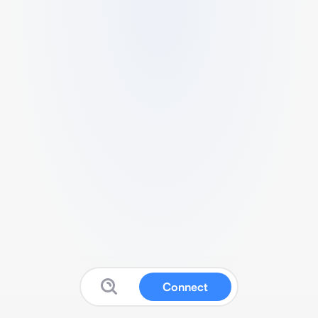
Connect