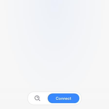
Connect