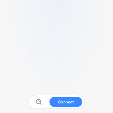
Connect