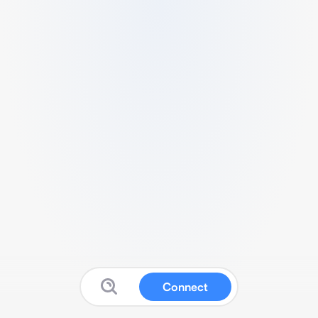
Connect