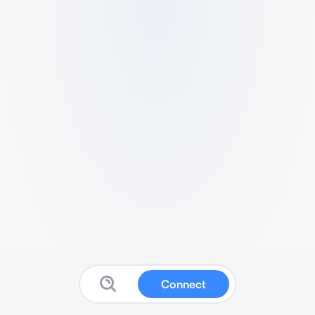
Connect