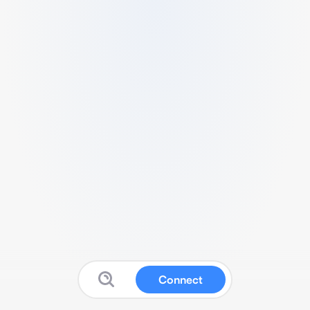
Connect