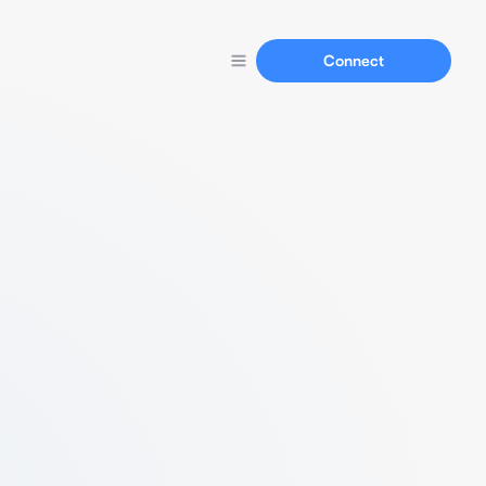
Connect