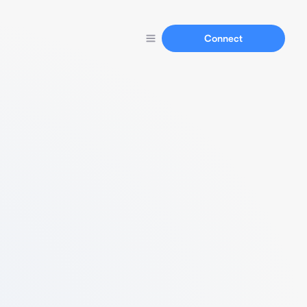
Connect