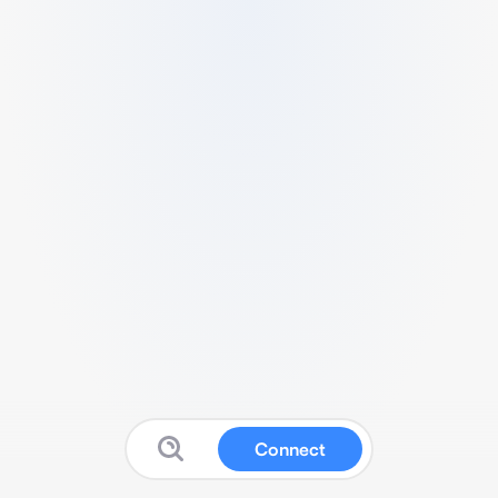
Connect