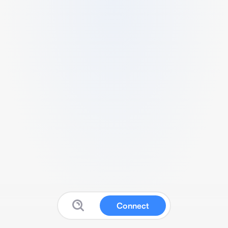
Connect