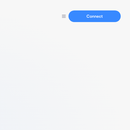
Connect