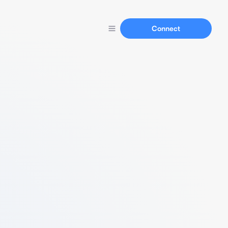
Connect