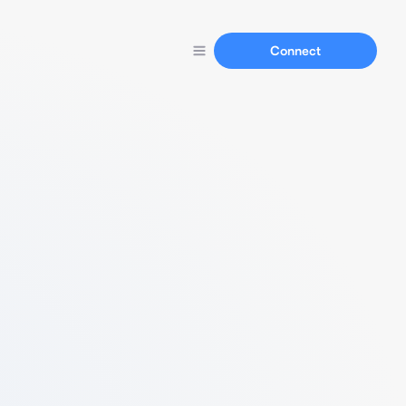
Connect