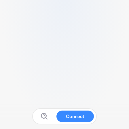
Connect