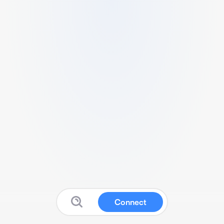
Connect