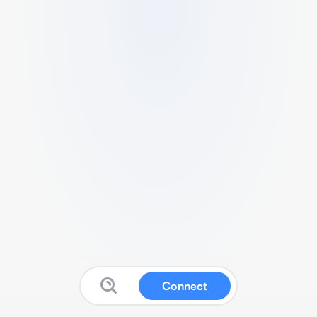
Connect