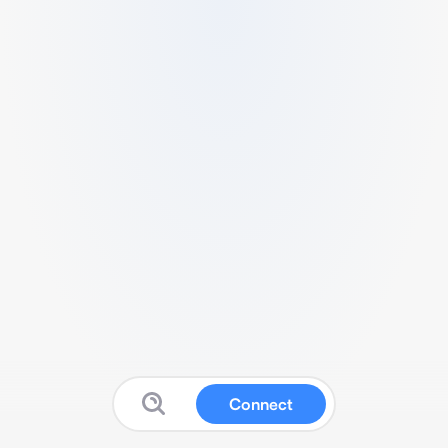
Connect