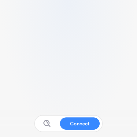
Connect