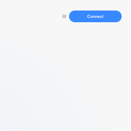
Connect