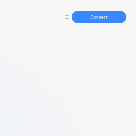
Connect