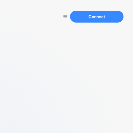
Connect