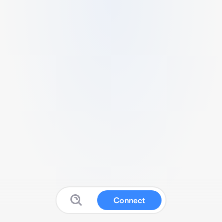
Connect