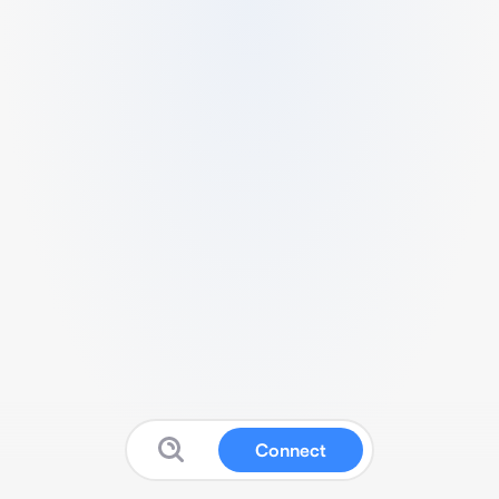
Connect