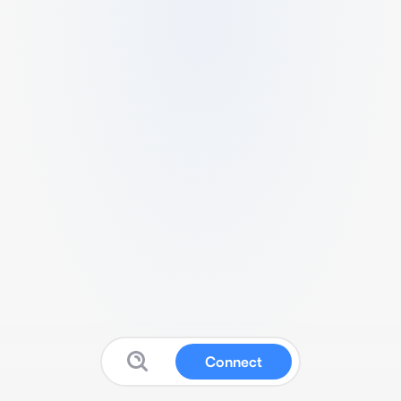
Connect