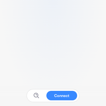
Connect