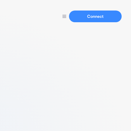
Connect