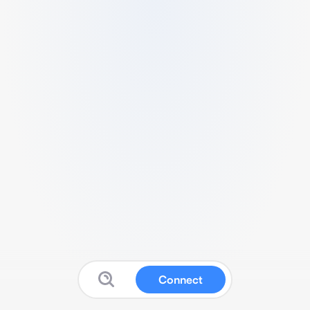
Connect