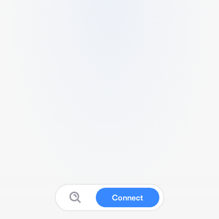
Connect