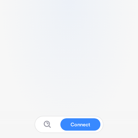
Connect