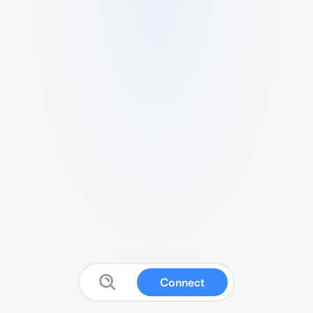
Connect