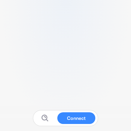
Connect