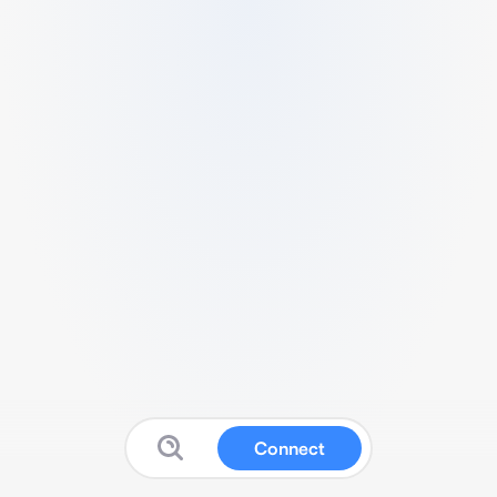
Connect