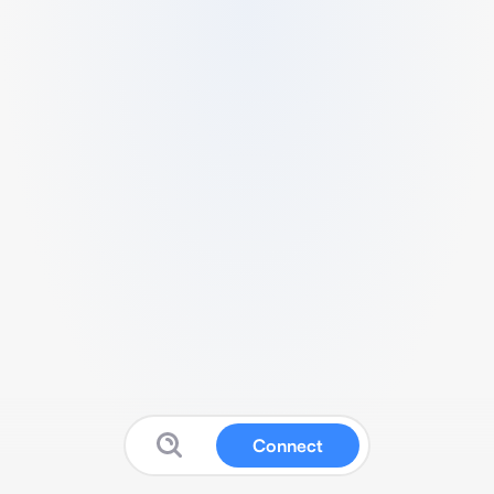
Connect