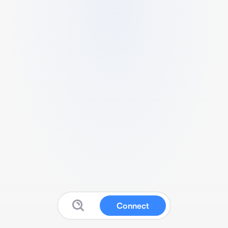
Connect