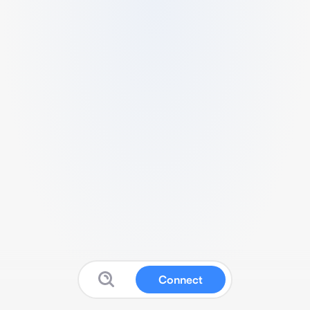
Connect