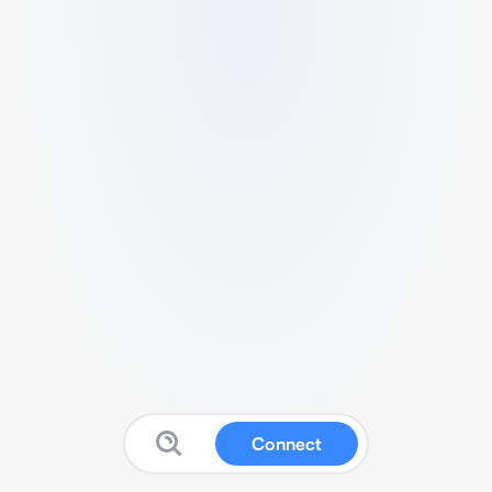
Connect