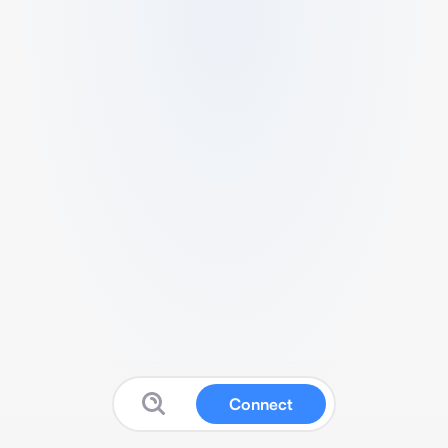
Connect