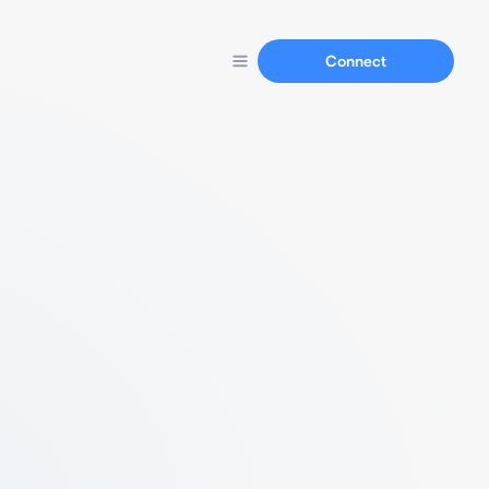
Connect