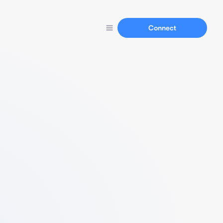
Connect