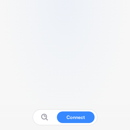
Connect